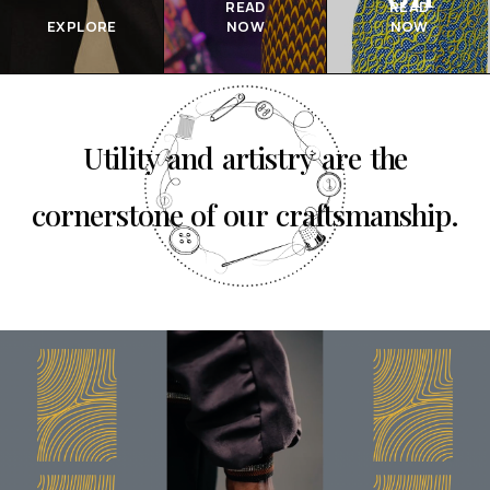
READ
READ
EXPLORE
NOW
NOW
Utility and artistry are the
cornerstone of our craftsmanship.