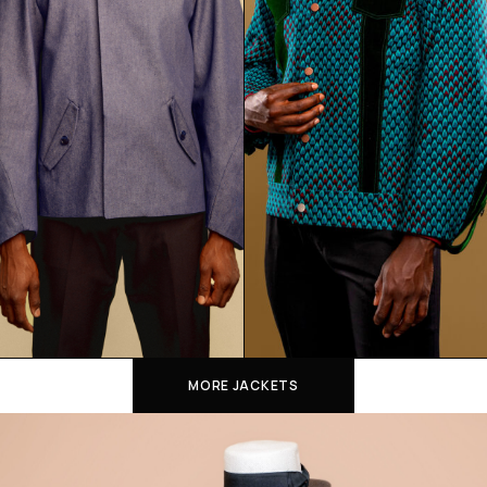
MORE JACKETS