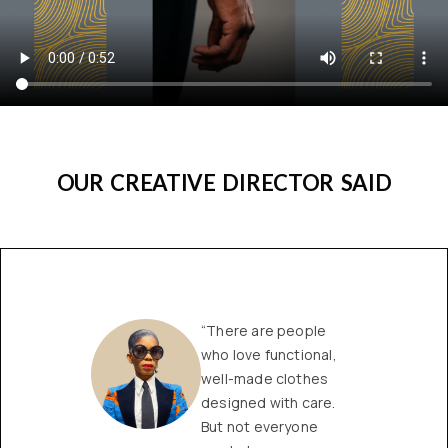
OUR CREATIVE DIRECTOR SAID
“There are people
who love functional,
well-made clothes
designed with care.
But not everyone