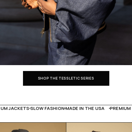
SHOP THE TESSLETIC SERIES
CKETS
SLOW FASHION
MADE IN THE USA
PREMIUM JACKE