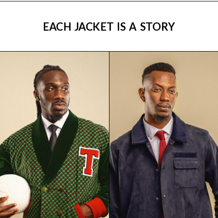
EACH JACKET IS A STORY