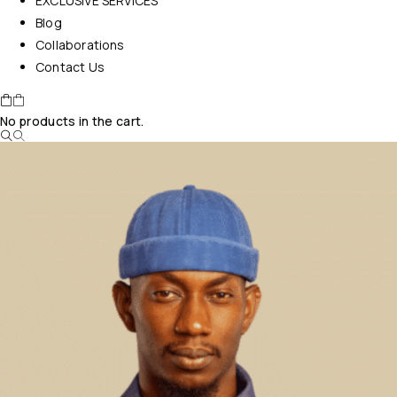
EXCLUSIVE SERVICES
Blog
Collaborations
Contact Us
No products in the cart.