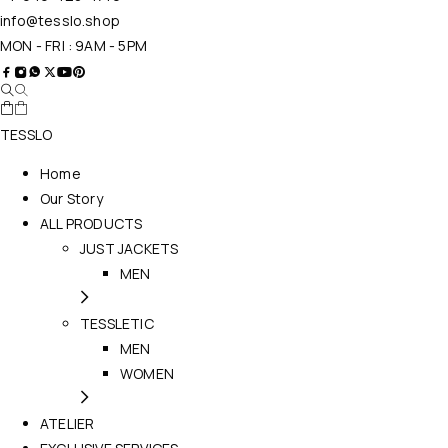
info@tesslo.shop
MON - FRI : 9AM - 5PM
TESSLO
Home
Our Story
ALL PRODUCTS
JUST JACKETS
MEN
TESSLETIC
MEN
WOMEN
ATELIER