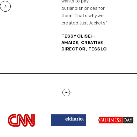
wants to pay
outlandish prices for
them. That’s why we
created Just Jackets.”
TESSY OLISEH-
AMAIZE, CREATIVE
DIRECTOR, TESSLO