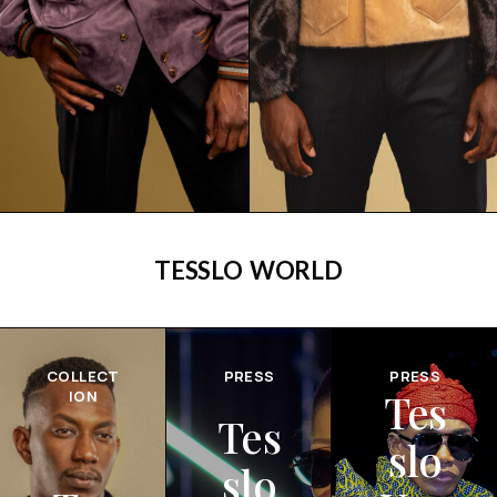
TESSLO WORLD
COLLECT
PRESS
PRESS
Tes
ION
Tes
slo
slo