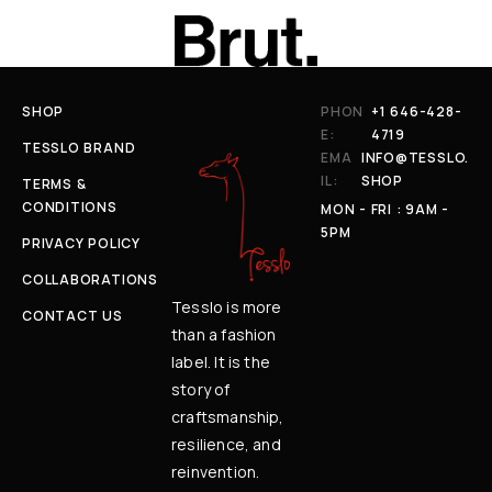
SHOP
PHON
+1 646-428-
E:
4719
TESSLO BRAND
EMA
INFO@TESSLO.
IL:
SHOP
TERMS &
CONDITIONS
MON - FRI : 9AM -
5PM
PRIVACY POLICY
COLLABORATIONS
Tesslo is more
CONTACT US
than a fashion
label. It is the
story of
craftsmanship,
resilience, and
reinvention.