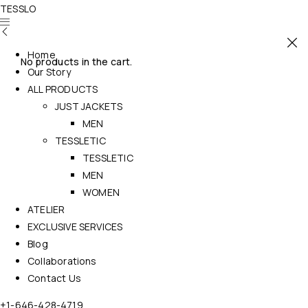
TESSLO
Home
No products in the cart.
Our Story
ALL PRODUCTS
JUST JACKETS
MEN
TESSLETIC
TESSLETIC
MEN
WOMEN
ATELIER
EXCLUSIVE SERVICES
Blog
Collaborations
Contact Us
+1-646-428-4719