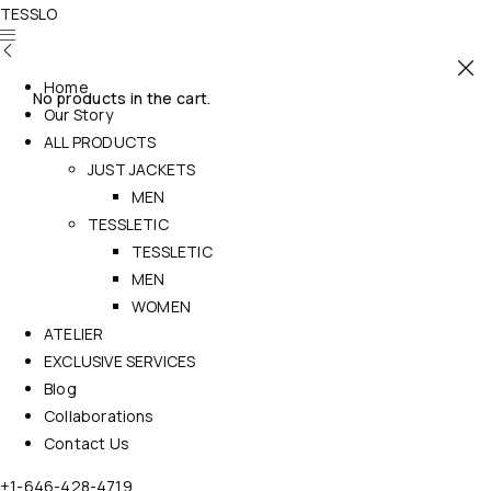
TESSLO
Home
No products in the cart.
Our Story
ALL PRODUCTS
JUST JACKETS
MEN
TESSLETIC
TESSLETIC
MEN
WOMEN
ATELIER
EXCLUSIVE SERVICES
Blog
Collaborations
Contact Us
+1-646-428-4719