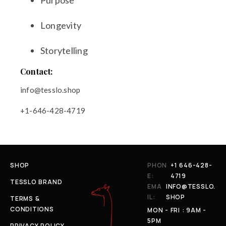
Purpose
Longevity
Storytelling
Contact:
info@tesslo.shop
+1-646-428-4719
SHOP
PHON
+1 646-428-
E:
4719
TESSLO BRAND
EMA
INFO@TESSLO.
IL:
SHOP
TERMS &
CONDITIONS
MON - FRI : 9AM -
5PM
PRIVACY POLICY