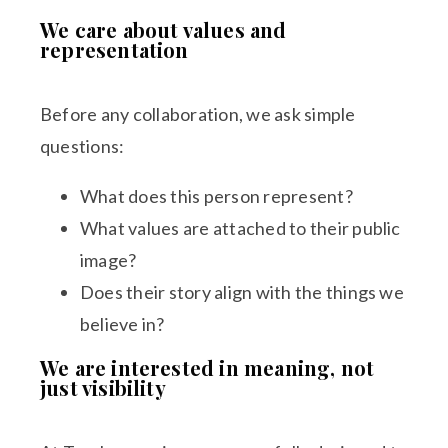
We care about values and
representation
Before any collaboration, we ask simple
questions:
What does this person represent?
What values are attached to their public
image?
Does their story align with the things we
believe in?
We are interested in meaning, not
just visibility