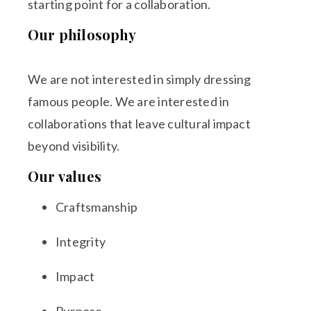
starting point for a collaboration.
Our philosophy
We are not interested in simply dressing
famous people. We are interested in
collaborations that leave cultural impact
beyond visibility.
Our values
Craftsmanship
Integrity
Impact