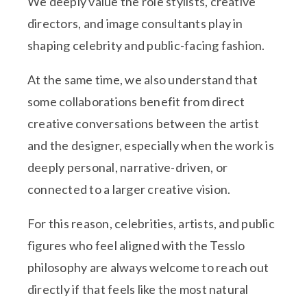
We deeply value the role stylists, creative
directors, and image consultants play in
shaping celebrity and public-facing fashion.
At the same time, we also understand that
some collaborations benefit from direct
creative conversations between the artist
and the designer, especially when the work is
deeply personal, narrative-driven, or
connected to a larger creative vision.
For this reason, celebrities, artists, and public
figures who feel aligned with the Tesslo
philosophy are always welcome to reach out
directly if that feels like the most natural