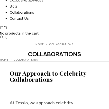
EXCLUSIVE SERVICES
Blog
Collaborations
Contact Us
No products in the cart.
HOME
COLLABORATIONS
COLLABORATIONS
HOME
COLLABORATIONS
Our Approach to Celebrity
Collaborations
At Tesslo, we approach celebrity