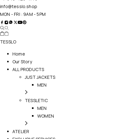
info@tesslo.shop
MON - FRI : 9AM - 5PM
TESSLO
Home
Our Story
ALL PRODUCTS
JUST JACKETS
MEN
TESSLETIC
MEN
WOMEN
ATELIER