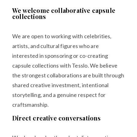
We welcome collaborative capsule
collections
We are open to working with celebrities,
artists, and cultural figures who are
interested in sponsoring or co-creating
capsule collections with Tesslo. We believe
the strongest collaborations are built through
shared creative investment, intentional
storytelling, and a genuine respect for
craftsmanship.
Direct creative conversations