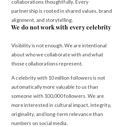
collaborations thoughtfully. Every
partnership is rooted in shared values, brand
alignment, and storytelling.
We do not work with every celebrity
Visibility is not enough. We are intentional
about who we collaborate with and what
those collaborations represent.
A celebrity with 10 million followers is not
automatically more valuable to us than
someone with 100,000 followers. We are
more interested in cultural impact, integrity,
originality, and long-term relevance than
numbers on social media.