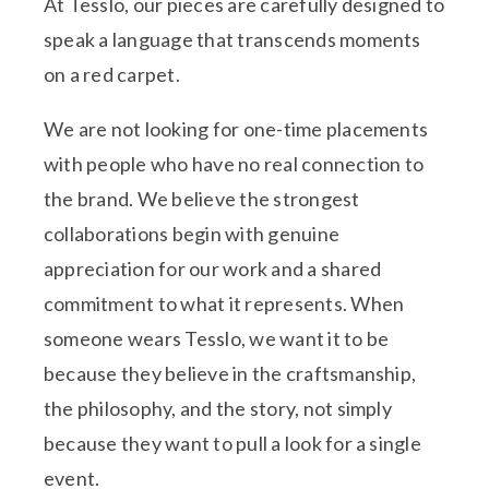
At Tesslo, our pieces are carefully designed to
speak a language that transcends moments
on a red carpet.
We are not looking for one-time placements
with people who have no real connection to
the brand. We believe the strongest
collaborations begin with genuine
appreciation for our work and a shared
commitment to what it represents. When
someone wears Tesslo, we want it to be
because they believe in the craftsmanship,
the philosophy, and the story, not simply
because they want to pull a look for a single
event.