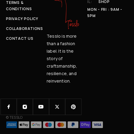
IL:
SHOP
TERMS &
CONDITIONS
MON - FRI : 9AM -
5PM
PRIVACY POLICY
COLLABORATIONS
Tesslo is more
CONTACT US
than a fashion
label. It is the
story of
craftsmanship,
resilience, and
reinvention.
© TESSLO