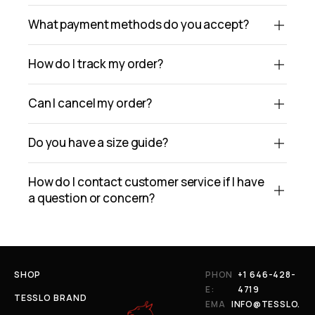
What payment methods do you accept?
How do I track my order?
Can I cancel my order?
Do you have a size guide?
How do I contact customer service if I have
a question or concern?
SHOP
PHON
+1 646-428-
E:
4719
TESSLO BRAND
EMA
INFO@TESSLO.