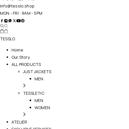
info@tesslo.shop
MON - FRI : 9AM - 5PM
TESSLO
Home
Our Story
ALL PRODUCTS
JUST JACKETS
MEN
TESSLETIC
MEN
WOMEN
ATELIER