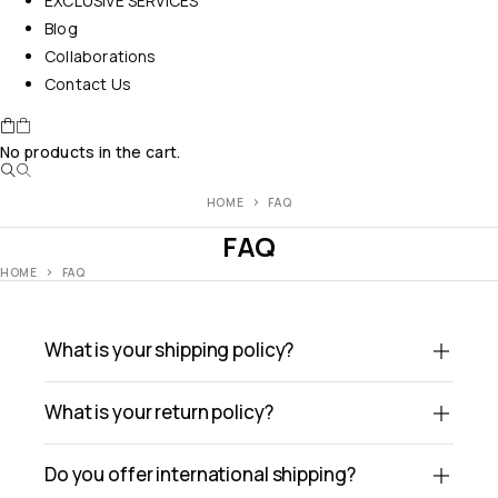
EXCLUSIVE SERVICES
Blog
Collaborations
Contact Us
No products in the cart.
HOME
FAQ
FAQ
HOME
FAQ
What is your shipping policy?
What is your return policy?
Do you offer international shipping?