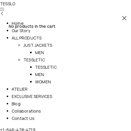
TESSLO
Home
No products in the cart.
Our Story
ALL PRODUCTS
JUST JACKETS
MEN
TESSLETIC
TESSLETIC
MEN
WOMEN
ATELIER
EXCLUSIVE SERVICES
Blog
Collaborations
Contact Us
+1-646-428-4719