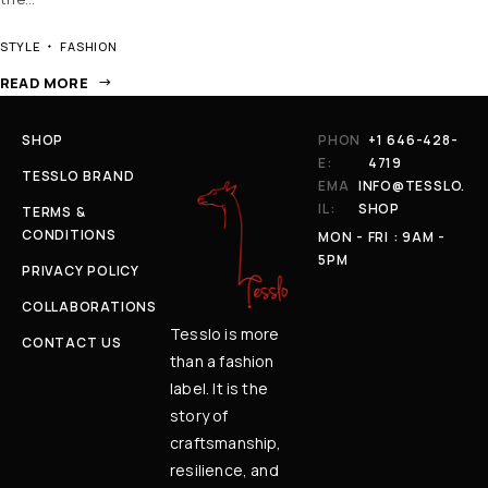
STYLE
FASHION
READ MORE
SHOP
PHON
+1 646-428-
E:
4719
TESSLO BRAND
EMA
INFO@TESSLO.
IL:
SHOP
TERMS &
CONDITIONS
MON - FRI : 9AM -
5PM
PRIVACY POLICY
COLLABORATIONS
Tesslo is more
CONTACT US
than a fashion
label. It is the
story of
craftsmanship,
resilience, and