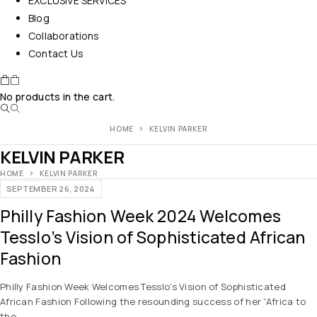
EXCLUSIVE SERVICES
Blog
Collaborations
Contact Us
No products in the cart.
HOME
KELVIN PARKER
KELVIN PARKER
HOME
KELVIN PARKER
SEPTEMBER 26, 2024
Philly Fashion Week 2024 Welcomes
Tesslo’s Vision of Sophisticated African
Fashion
Philly Fashion Week Welcomes Tesslo’s Vision of Sophisticated
African Fashion Following the resounding success of her “Africa to
the…