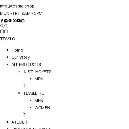
info@tesslo.shop
MON - FRI : 9AM - 5PM
TESSLO
Home
Our Story
ALL PRODUCTS
JUST JACKETS
MEN
TESSLETIC
MEN
WOMEN
ATELIER