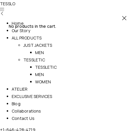
TESSLO
Home
No products in the cart.
Our Story
ALL PRODUCTS
JUST JACKETS
MEN
TESSLETIC
TESSLETIC
MEN
WOMEN
ATELIER
EXCLUSIVE SERVICES
Blog
Collaborations
Contact Us
+1-646-428-4719