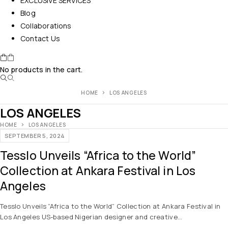
EXCLUSIVE SERVICES
Blog
Collaborations
Contact Us
No products in the cart.
HOME
LOS ANGELES
LOS ANGELES
HOME
LOS ANGELES
SEPTEMBER 5, 2024
Tesslo Unveils “Africa to the World”
Collection at Ankara Festival in Los
Angeles
Tesslo Unveils “Africa to the World” Collection at Ankara Festival in
Los Angeles US-based Nigerian designer and creative…