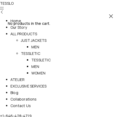
TESSLO
Home
No products in the cart.
Our Story
ALL PRODUCTS
JUST JACKETS
MEN
TESSLETIC
TESSLETIC
MEN
WOMEN
ATELIER
EXCLUSIVE SERVICES
Blog
Collaborations
Contact Us
+1-646-428-4719