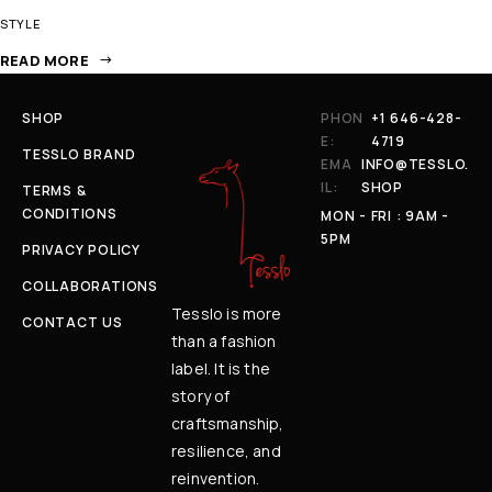
STYLE
READ MORE
SHOP
PHON
+1 646-428-
E:
4719
TESSLO BRAND
EMA
INFO@TESSLO.
IL:
SHOP
TERMS &
CONDITIONS
MON - FRI : 9AM -
5PM
PRIVACY POLICY
COLLABORATIONS
Tesslo is more
CONTACT US
than a fashion
label. It is the
story of
craftsmanship,
resilience, and
reinvention.