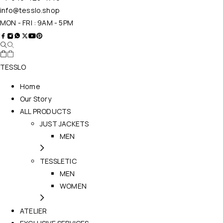
info@tesslo.shop
MON - FRI : 9AM - 5PM
TESSLO
Home
Our Story
ALL PRODUCTS
JUST JACKETS
MEN
TESSLETIC
MEN
WOMEN
ATELIER