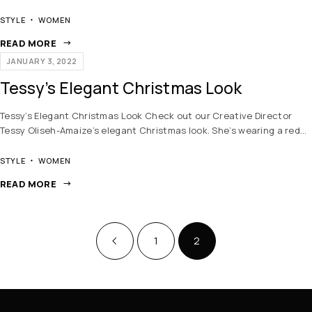
STYLE
WOMEN
READ MORE
JANUARY 3, 2022
Tessy’s Elegant Christmas Look
Tessy’s Elegant Christmas Look Check out our Creative Director
Tessy Oliseh-Amaize’s elegant Christmas look. She’s wearing a red…
STYLE
WOMEN
READ MORE
1
2