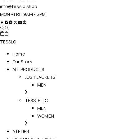
info@tesslo.shop
MON - FRI : 9AM - 5PM
TESSLO
Home
Our Story
ALL PRODUCTS
JUST JACKETS
MEN
TESSLETIC
MEN
WOMEN
ATELIER