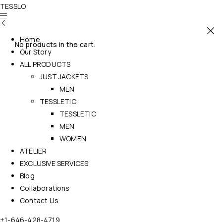
TESSLO
Home
No products in the cart.
Our Story
ALL PRODUCTS
JUST JACKETS
MEN
TESSLETIC
TESSLETIC
MEN
WOMEN
ATELIER
EXCLUSIVE SERVICES
Blog
Collaborations
Contact Us
+1-646-428-4719