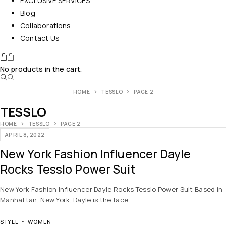
EXCLUSIVE SERVICES
Blog
Collaborations
Contact Us
No products in the cart.
HOME
TESSLO
PAGE 2
TESSLO
HOME
TESSLO
PAGE 2
APRIL 8, 2022
New York Fashion Influencer Dayle
Rocks Tesslo Power Suit
New York Fashion Influencer Dayle Rocks Tesslo Power Suit Based in
Manhattan, New York, Dayle is the face…
STYLE
WOMEN