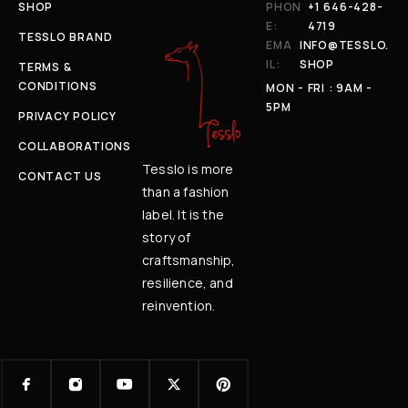
SHOP
PHON
+1 646-428-
E:
4719
TESSLO BRAND
EMA
INFO@TESSLO.
IL:
SHOP
TERMS &
CONDITIONS
MON - FRI : 9AM -
5PM
PRIVACY POLICY
COLLABORATIONS
Tesslo is more
CONTACT US
than a fashion
label. It is the
story of
craftsmanship,
resilience, and
reinvention.