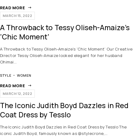
READ MORE
MARCH 15, 2022
A Throwback to Tessy Oliseh-Amaize’s
‘Chic Moment’
A Throwback to Tessy Oliseh-Amaize’s ‘Chic Moment’ Our Creative
Director Tessy Oliseh-Amaize looked elegant for her husband
Ohimai…
STYLE
WOMEN
READ MORE
MARCH 12, 2022
The Iconic Judith Boyd Dazzles in Red
Coat Dress by Tesslo
The Iconic Judith Boyd Dazzles in Red Coat Dress by Tesslo The
iconic Judith Boyd, famously known as @stylecrone,…