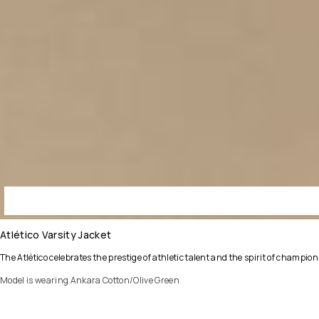
Atlético Varsity Jacket
The Atlético celebrates the prestige of athletic talent and the spirit of champ
Model is wearing Ankara Cotton/Olive Green