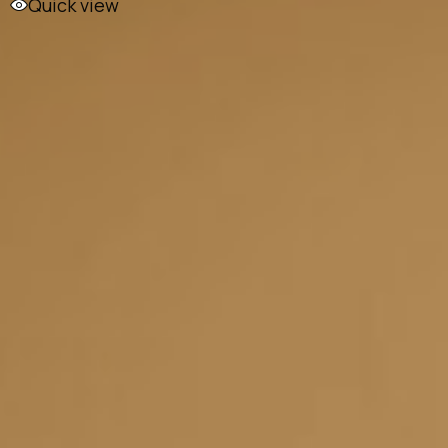
Quick view