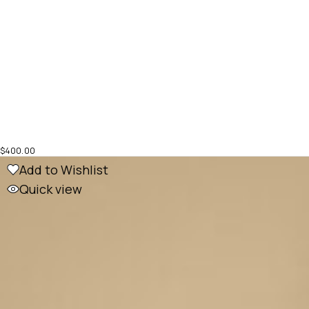
$
400.00
Add to Wishlist
Quick view