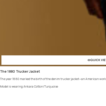
QUICK VI
The 1880 Trucker Jacket
The year 1880 marked the birth of the denim trucker jacket—an American workwear
Model is wearing Ankara Cotton/Turquoise