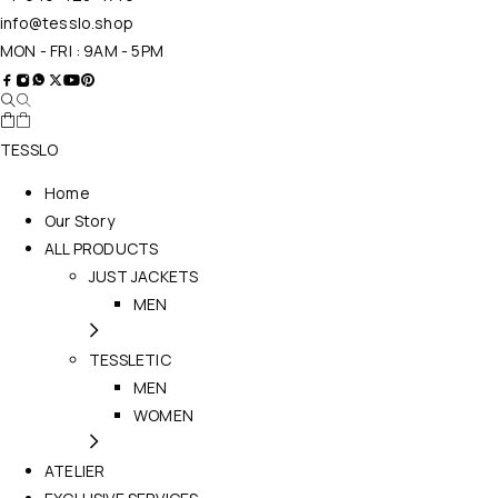
info@tesslo.shop
MON - FRI : 9AM - 5PM
TESSLO
Home
Our Story
ALL PRODUCTS
JUST JACKETS
MEN
TESSLETIC
MEN
WOMEN
ATELIER