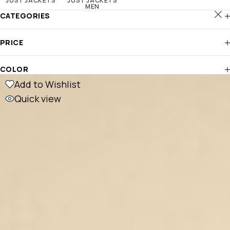
JUST JACKETS
JUST JACKETS
MEN
CATEGORIES
PRICE
COLOR
Add to Wishlist
Quick view