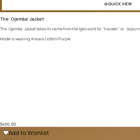
QUICK VIEW
The ‘Ojemba’ Jacket
The ‘Ojemba’ Jacket takes its name from the Igbo word for “traveler” or “sojourner.
Model is wearing Ankara Cotton/Purple
$
400.00
Add to Wishlist