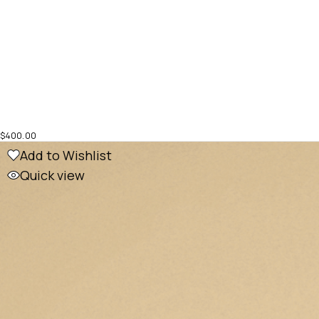
$
400.00
Add to Wishlist
Quick view