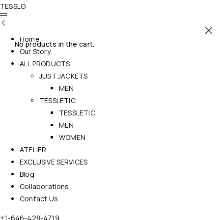
TESSLO
Home
No products in the cart.
Our Story
ALL PRODUCTS
JUST JACKETS
MEN
TESSLETIC
TESSLETIC
MEN
WOMEN
ATELIER
EXCLUSIVE SERVICES
Blog
Collaborations
Contact Us
+1-646-428-4719