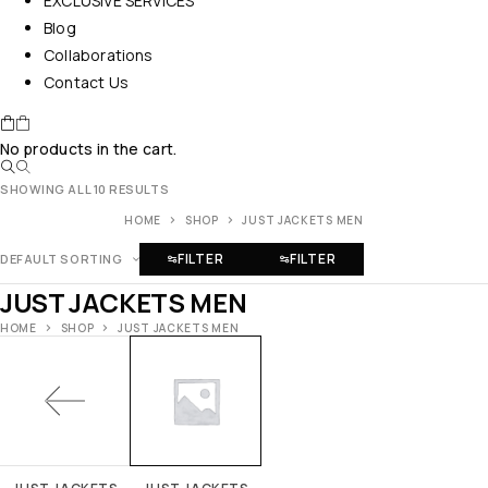
EXCLUSIVE SERVICES
Blog
Collaborations
Contact Us
No products in the cart.
SHOWING ALL 10 RESULTS
HOME
SHOP
JUST JACKETS MEN
FILTER
FILTER
DEFAULT SORTING
JUST JACKETS MEN
HOME
SHOP
JUST JACKETS MEN