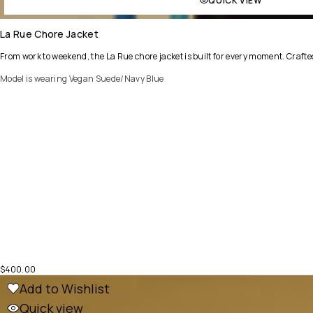
QUICK VIEW
La Rue Chore Jacket
From work to weekend, the La Rue chore jacket is built for every moment. Crafted
Model is wearing Vegan Suede/Navy Blue
$
400.00
Add to Wishlist
Quick view